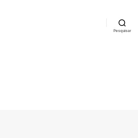
News
Biblioteca
Pesquisar