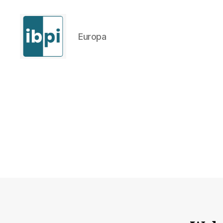
Europa
IBPI