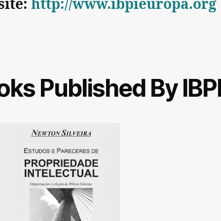
ite:
http://www.ibpieuropa.org
oks Published By IBP